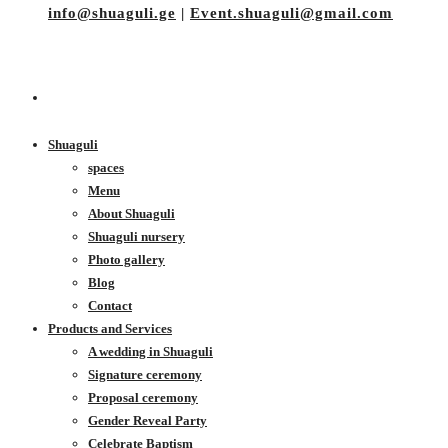
info@shuaguli.ge
|
Event.shuaguli@gmail.com
Shuaguli
spaces
Menu
About Shuaguli
Shuaguli nursery
Photo gallery
Blog
Contact
Products and Services
A wedding in Shuaguli
Signature ceremony
Proposal ceremony
Gender Reveal Party
Celebrate Baptism