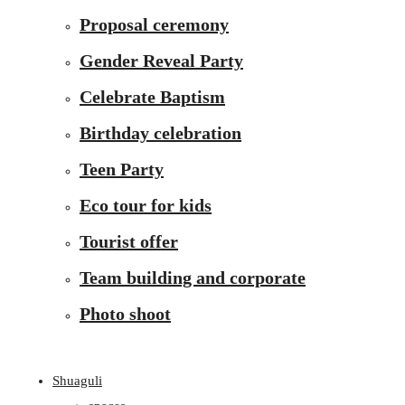
Proposal ceremony
Gender Reveal Party
Celebrate Baptism
Birthday celebration
Teen Party
Eco tour for kids
Tourist offer
Team building and corporate
Photo shoot
Shuaguli