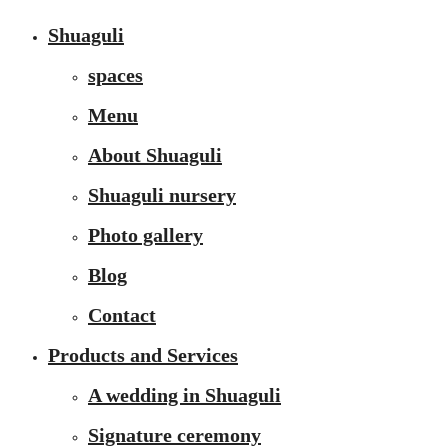
Shuaguli
spaces
Menu
About Shuaguli
Shuaguli nursery
Photo gallery
Blog
Contact
Products and Services
A wedding in Shuaguli
Signature ceremony