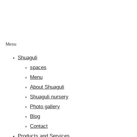
Menu
Shuaguli
spaces
Menu
About Shuaguli
Shuaguli nursery
Photo gallery
Blog
Contact
Products and Services