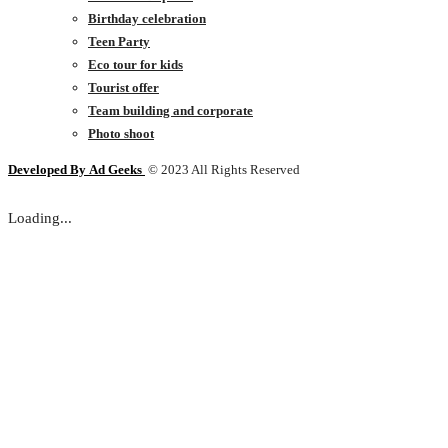
Birthday celebration
Teen Party
Eco tour for kids
Tourist offer
Team building and corporate
Photo shoot
Developed By
Ad Geeks
© 2023 All Rights Reserved
Loading...