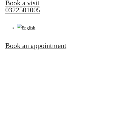
Book a visit
0322501005
Book an appointment