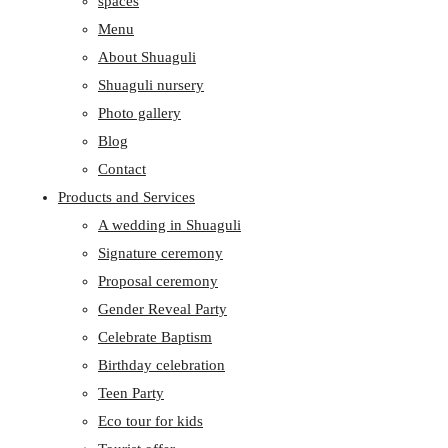
spaces
Menu
About Shuaguli
Shuaguli nursery
Photo gallery
Blog
Contact
Products and Services
A wedding in Shuaguli
Signature ceremony
Proposal ceremony
Gender Reveal Party
Celebrate Baptism
Birthday celebration
Teen Party
Eco tour for kids