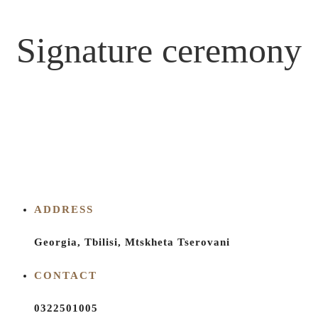
Signature ceremony
ADDRESS
Georgia, Tbilisi, Mtskheta Tserovani
CONTACT
0322501005