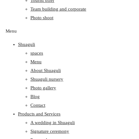
Tourist offer
Team building and corporate
Photo shoot
Menu
Shuaguli
spaces
Menu
About Shuaguli
Shuaguli nursery
Photo gallery
Blog
Contact
Products and Services
A wedding in Shuaguli
Signature ceremony