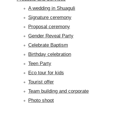
A wedding in Shuaguli
Signature ceremony
Proposal ceremony
Gender Reveal Party
Celebrate Baptism
Birthday celebration
Teen Party
Eco tour for kids
Tourist offer
Team building and corporate
Photo shoot