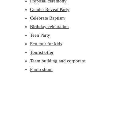
Proposal ceremony
Gender Reveal Party
Celebrate Baptism
Birthday celebration
Teen Party
Eco tour for kids
Tourist offer
Team building and corporate
Photo shoot