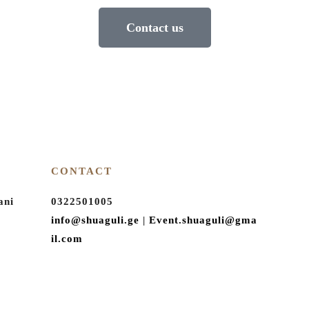
Contact us
CONTACT
ani
0322501005
info@shuaguli.ge
|
Event.shuaguli@gma
il.com