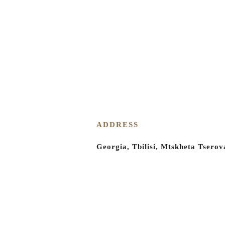
Eco tour for kids
Tourist offer
Team building and corporate
Photo shoot
+995 596 974 949
Shuaguli
spaces
Menu
About Shuaguli
ADDRESS
Shuaguli nursery
Georgia, Tbilisi, Mtskheta Tserov
Photo gallery
Blog
Contact
Products and Services
A wedding in Shuaguli
Signature ceremony