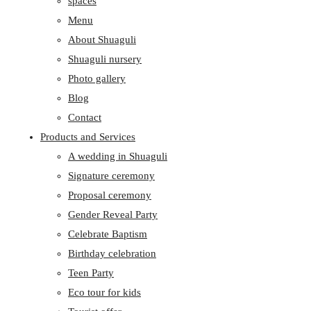
spaces
Menu
About Shuaguli
Shuaguli nursery
Photo gallery
Blog
Contact
Products and Services
A wedding in Shuaguli
Signature ceremony
Proposal ceremony
Gender Reveal Party
Celebrate Baptism
Birthday celebration
Teen Party
Eco tour for kids