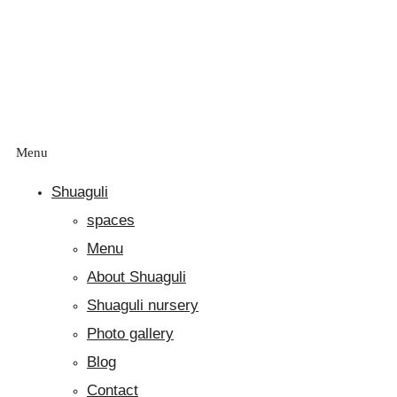
Menu
Shuaguli
spaces
Menu
About Shuaguli
Shuaguli nursery
Photo gallery
Blog
Contact