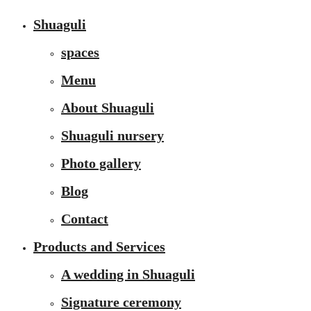
Shuaguli
spaces
Menu
About Shuaguli
Shuaguli nursery
Photo gallery
Blog
Contact
Products and Services
A wedding in Shuaguli
Signature ceremony