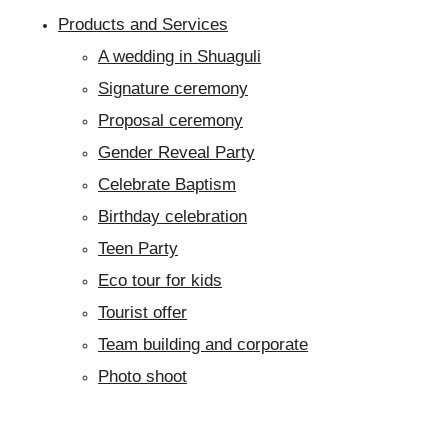
Products and Services
A wedding in Shuaguli
Signature ceremony
Proposal ceremony
Gender Reveal Party
Celebrate Baptism
Birthday celebration
Teen Party
Eco tour for kids
Tourist offer
Team building and corporate
Photo shoot