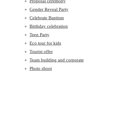
Proposal ceremony
Gender Reveal Party
Celebrate Baptism
Birthday celebration
Teen Party
Eco tour for kids
Tourist offer
Team building and corporate
Photo shoot