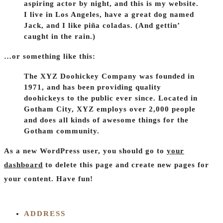
aspiring actor by night, and this is my website.
I live in Los Angeles, have a great dog named
Jack, and I like piña coladas. (And gettin’
caught in the rain.)
…or something like this:
The XYZ Doohickey Company was founded in
1971, and has been providing quality
doohickeys to the public ever since. Located in
Gotham City, XYZ employs over 2,000 people
and does all kinds of awesome things for the
Gotham community.
As a new WordPress user, you should go to
your
dashboard
to delete this page and create new pages for
your content. Have fun!
ADDRESS