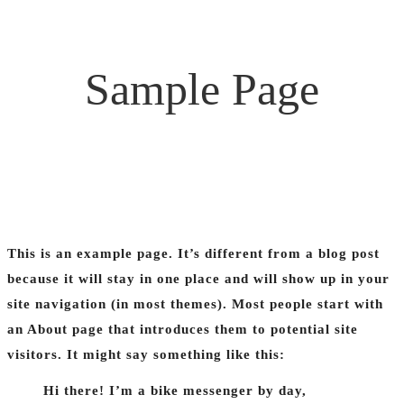
Sample Page
This is an example page. It’s different from a blog post
because it will stay in one place and will show up in your
site navigation (in most themes). Most people start with
an About page that introduces them to potential site
visitors. It might say something like this:
Hi there! I’m a bike messenger by day,