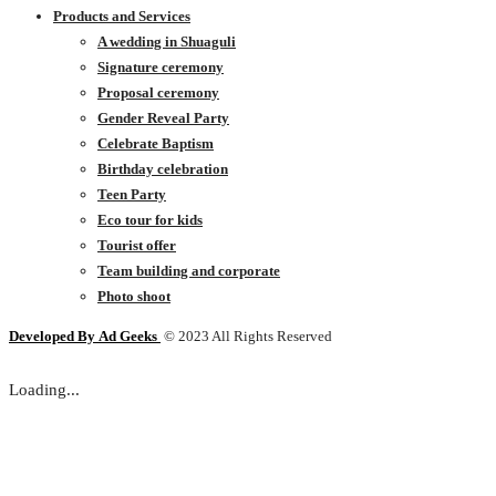
Products and Services
A wedding in Shuaguli
Signature ceremony
Proposal ceremony
Gender Reveal Party
Celebrate Baptism
Birthday celebration
Teen Party
Eco tour for kids
Tourist offer
Team building and corporate
Photo shoot
Developed By
Ad Geeks
© 2023 All Rights Reserved
Loading...