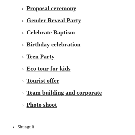
Proposal ceremony
Gender Reveal Party
Celebrate Baptism
Birthday celebration
Teen Party
Eco tour for kids
Tourist offer
Team building and corporate
Photo shoot
Shuaguli