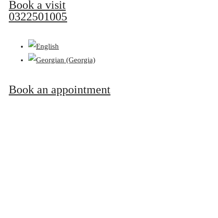
Book a visit
0322501005
Book an appointment