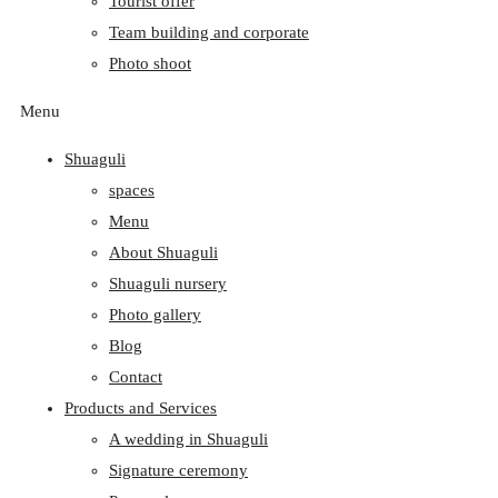
Tourist offer
Team building and corporate
Photo shoot
Menu
Shuaguli
spaces
Menu
About Shuaguli
Shuaguli nursery
Photo gallery
Blog
Contact
Products and Services
A wedding in Shuaguli
Signature ceremony