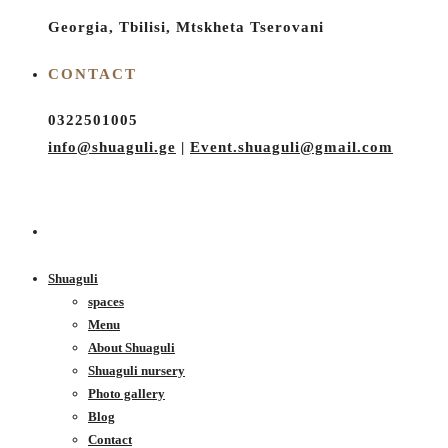
Georgia, Tbilisi, Mtskheta Tserovani
CONTACT
0322501005
info@shuaguli.ge
|
Event.shuaguli@gmail.com
Shuaguli
spaces
Menu
About Shuaguli
Shuaguli nursery
Photo gallery
Blog
Contact