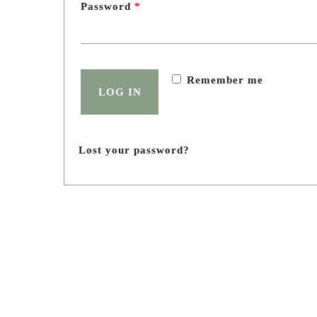
Password
*
Birthday celebration
Teen Party
Eco tour for kids
Remember me
Tourist offer
LOG IN
Team building and corporate
Photo shoot
Lost your password?
Menu
SHUAGULI
spaces
Menu
About Shuaguli
Shuaguli nursery
Photo gallery
Blog