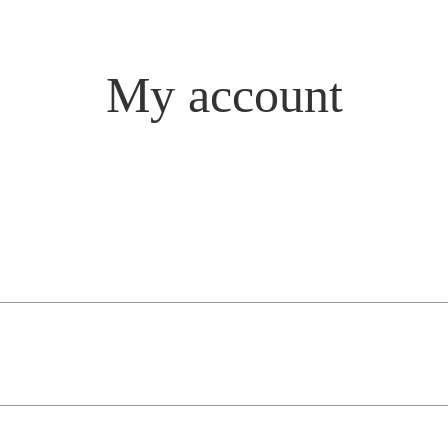
My account