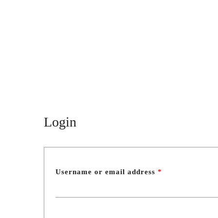
SHUAGULI
spaces
Menu
About Shuaguli
Shuaguli nursery
Photo gallery
Blog
Login
Contact
PRODUCTS AND SERVICES
A wedding in Shuaguli
Signature ceremony
Username or email address
*
Proposal ceremony
Gender Reveal Party
Celebrate Baptism