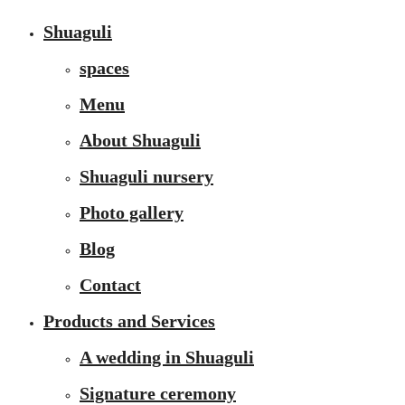
Shuaguli
spaces
Menu
About Shuaguli
Shuaguli nursery
Photo gallery
Blog
Contact
Products and Services
A wedding in Shuaguli
Signature ceremony