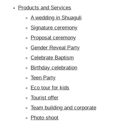
Products and Services
A wedding in Shuaguli
Signature ceremony
Proposal ceremony
Gender Reveal Party
Celebrate Baptism
Birthday celebration
Teen Party
Eco tour for kids
Tourist offer
Team building and corporate
Photo shoot