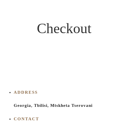
Checkout
ADDRESS
Georgia, Tbilisi, Mtskheta Tserovani
CONTACT