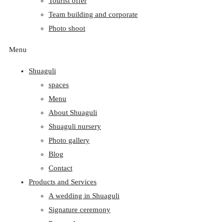
Tourist offer
Team building and corporate
Photo shoot
Menu
Shuaguli
spaces
Menu
About Shuaguli
Shuaguli nursery
Photo gallery
Blog
Contact
Products and Services
A wedding in Shuaguli
Signature ceremony