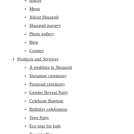
spaces
Menu
About Shuaguli
Shuaguli nursery
Photo gallery
Blog
Contact
Products and Services
A wedding in Shuaguli
Signature ceremony
Proposal ceremony
Gender Reveal Party
Celebrate Baptism
Birthday celebration
Teen Party
Eco tour for kids