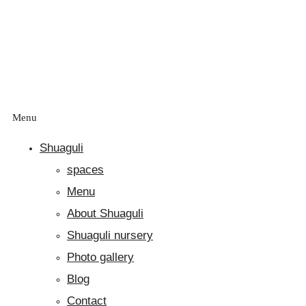
Menu
Shuaguli
spaces
Menu
About Shuaguli
Shuaguli nursery
Photo gallery
Blog
Contact