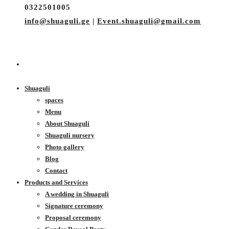
0322501005
info@shuaguli.ge
|
Event.shuaguli@gmail.com
Shuaguli
spaces
Menu
About Shuaguli
Shuaguli nursery
Photo gallery
Blog
Contact
Products and Services
A wedding in Shuaguli
Signature ceremony
Proposal ceremony