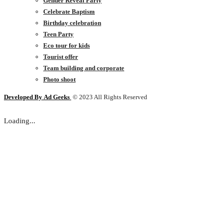
Gender Reveal Party
Celebrate Baptism
Birthday celebration
Teen Party
Eco tour for kids
Tourist offer
Team building and corporate
Photo shoot
Developed By
Ad Geeks
© 2023 All Rights Reserved
Loading...