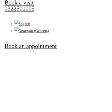
Book a visit
0322501005
Book an appointment