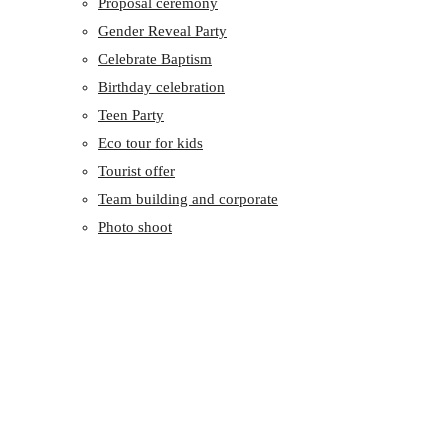
Proposal ceremony
Gender Reveal Party
Celebrate Baptism
Birthday celebration
Teen Party
Eco tour for kids
Tourist offer
Team building and corporate
Photo shoot