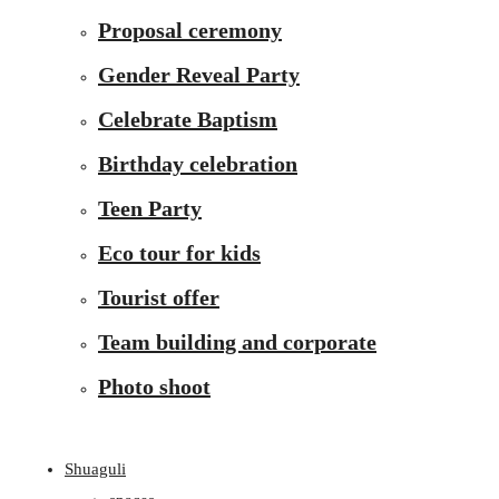
Proposal ceremony
Gender Reveal Party
Celebrate Baptism
Birthday celebration
Teen Party
Eco tour for kids
Tourist offer
Team building and corporate
Photo shoot
Shuaguli