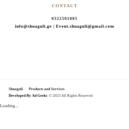
CONTACT
Proposal ceremony
Gender Reveal Party
0322501005
Celebrate Baptism
info@shuaguli.ge
|
Event.shuaguli@gmail.com
Birthday celebration
Teen Party
Eco tour for kids
Tourist offer
Team building and corporate
Photo shoot
Shuaguli
Products and Services
Developed By
Ad Geeks
© 2023 All Rights Reserved
Loading...