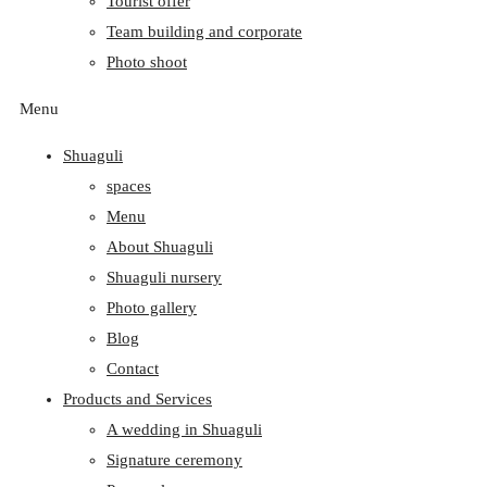
Tourist offer
Team building and corporate
Photo shoot
Menu
Shuaguli
spaces
Menu
About Shuaguli
Shuaguli nursery
Photo gallery
Blog
Contact
Products and Services
A wedding in Shuaguli
Signature ceremony