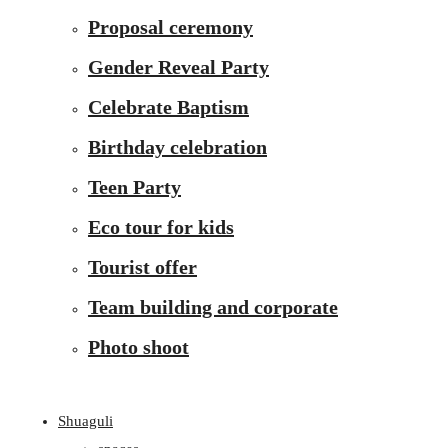
Proposal ceremony
Gender Reveal Party
Celebrate Baptism
Birthday celebration
Teen Party
Eco tour for kids
Tourist offer
Team building and corporate
Photo shoot
Shuaguli