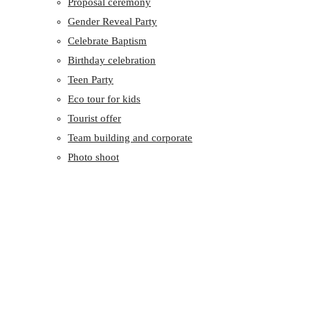
Proposal ceremony
Gender Reveal Party
Celebrate Baptism
Birthday celebration
Teen Party
Eco tour for kids
Tourist offer
Team building and corporate
Photo shoot