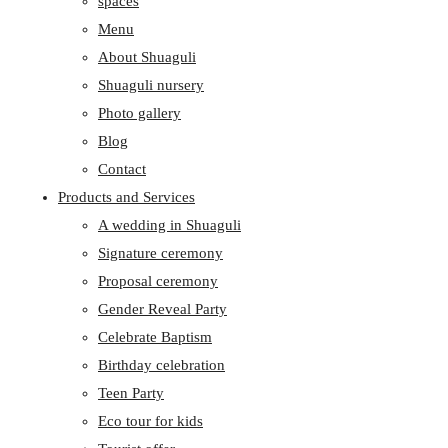
spaces
Menu
About Shuaguli
Shuaguli nursery
Photo gallery
Blog
Contact
Products and Services
A wedding in Shuaguli
Signature ceremony
Proposal ceremony
Gender Reveal Party
Celebrate Baptism
Birthday celebration
Teen Party
Eco tour for kids