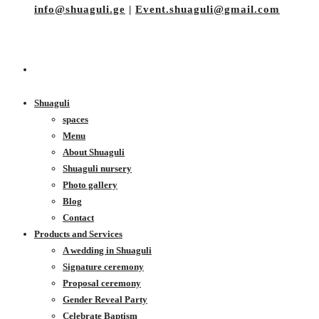
info@shuaguli.ge
|
Event.shuaguli@gmail.com
Shuaguli
spaces
Menu
About Shuaguli
Shuaguli nursery
Photo gallery
Blog
Contact
Products and Services
A wedding in Shuaguli
Signature ceremony
Proposal ceremony
Gender Reveal Party
Celebrate Baptism