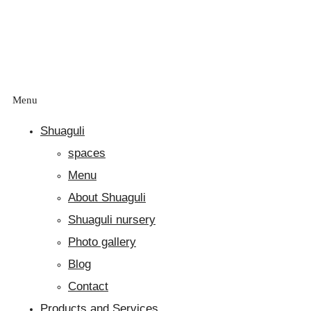
Menu
Shuaguli
spaces
Menu
About Shuaguli
Shuaguli nursery
Photo gallery
Blog
Contact
Products and Services