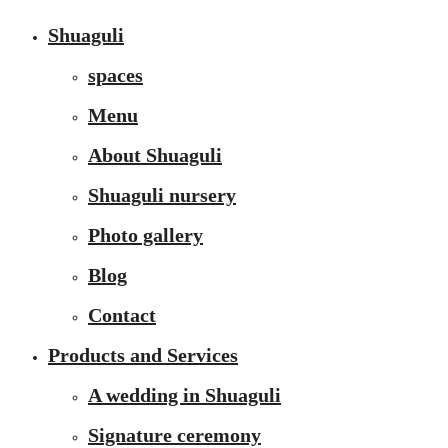
Shuaguli
spaces
Menu
About Shuaguli
Shuaguli nursery
Photo gallery
Blog
Contact
Products and Services
A wedding in Shuaguli
Signature ceremony