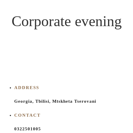
Corporate evening
ADDRESS
Georgia, Tbilisi, Mtskheta Tserovani
CONTACT
0322501005