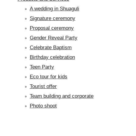
A wedding in Shuaguli
Signature ceremony
Proposal ceremony
Gender Reveal Party
Celebrate Baptism
Birthday celebration
Teen Party
Eco tour for kids
Tourist offer
Team building and corporate
Photo shoot