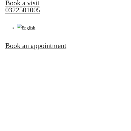
Book a visit
0322501005
Book an appointment