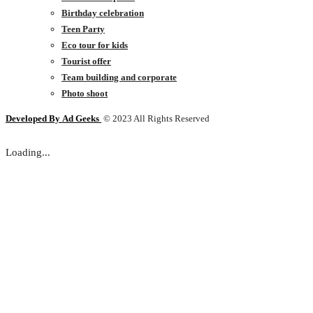
Birthday celebration
Teen Party
Eco tour for kids
Tourist offer
Team building and corporate
Photo shoot
Developed By
Ad Geeks
© 2023 All Rights Reserved
Loading...