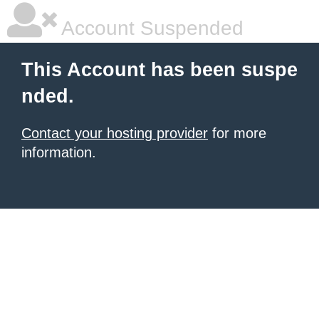
Account Suspended
This Account has been suspe
nded.
Contact your hosting provider
for more
information.