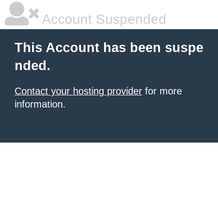
Account Suspended
This Account has been suspe
nded.
Contact your hosting provider
for more
information.